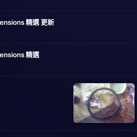
tensions 精選 更新
ensions 精選