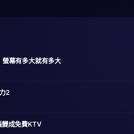
方塊，螢幕有多大就有多大
勢力2
變成免費KTV