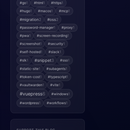
#go
1
#html
1
#https
1
#hugo
1
#macos
1
#mcp
1
#migration
2
#oss
2
#password-manager
1
#proxy
1
#pwa
1
#screen-recording
1
#screenshot
1
#security
1
#self-hosted
1
#slack
1
#snippet
3
#slk
1
#sso
1
#static-site
1
#subagents
1
#token-cost
1
#typescript
1
#vaultwarden
1
#vite
1
#vuepress
6
#windows
1
#wordpress
1
#workflows
1