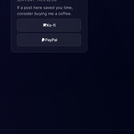
SUPPORT THIS BLOG
If a post here saved you time,
consider buying me a coffee.
Ko-fi
PayPal