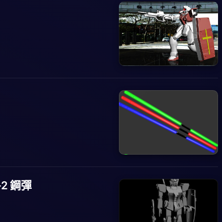
8-2 鋼彈