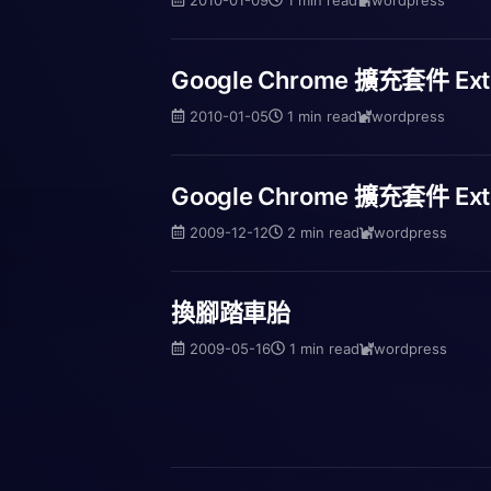
Google Chrome 擴充套件 Ex
2010-01-05
1 min read
wordpress
Google Chrome 擴充套件 Ext
2009-12-12
2 min read
wordpress
換腳踏車胎
2009-05-16
1 min read
wordpress