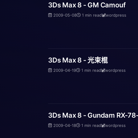
3Ds Max 8 - GM Camouf
2009-05-08
1 min read
wordpress
3Ds Max 8 - 光束棍
2009-04-19
1 min read
wordpress
3Ds Max 8 - Gundam RX-7
2009-04-18
1 min read
wordpress