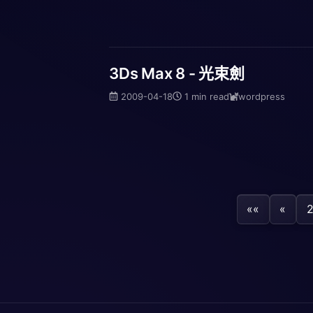
3Ds Max 8 - 光束劍
2009-04-18
1 min read
wordpress
««
«