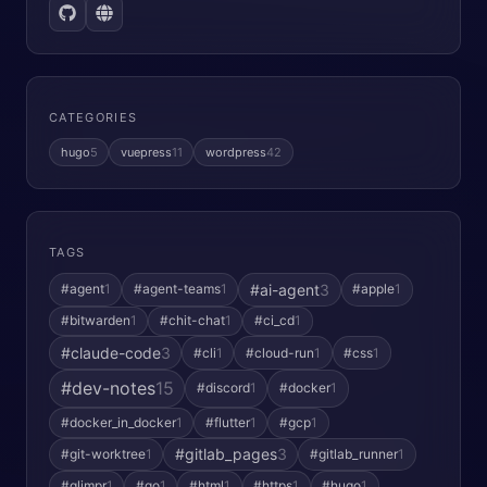
CATEGORIES
hugo
5
vuepress
11
wordpress
42
TAGS
#ai-agent
3
#agent
1
#agent-teams
1
#apple
1
#bitwarden
1
#chit-chat
1
#ci_cd
1
#claude-code
3
#cli
1
#cloud-run
1
#css
1
#dev-notes
15
#discord
1
#docker
1
#docker_in_docker
1
#flutter
1
#gcp
1
#gitlab_pages
3
#git-worktree
1
#gitlab_runner
1
#glimpr
1
#go
1
#html
1
#https
1
#hugo
1