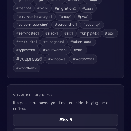
#macos
1
#mcp
1
#migration
2
#oss
2
#password-manager
1
#proxy
1
#pwa
1
#screen-recording
1
#screenshot
1
#security
1
#snippet
3
#self-hosted
1
#slack
1
#slk
1
#sso
1
#static-site
1
#subagents
1
#token-cost
1
#typescript
1
#vaultwarden
1
#vite
1
#vuepress
6
#windows
1
#wordpress
1
#workflows
1
SUPPORT THIS BLOG
If a post here saved you time, consider buying me a
coffee.
Ko-fi