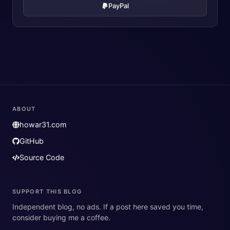
PayPal
ABOUT
howar31.com
GitHub
Source Code
SUPPORT THIS BLOG
Independent blog, no ads. If a post here saved you time,
consider buying me a coffee.