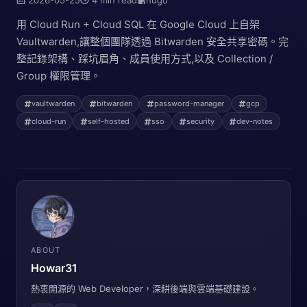
用 Cloud Run + Cloud SQL 在 Google Cloud 上自架
Vaultwarden,讓整個團隊透過 Bitwarden 安全共享密碼。完
整記錄架構、踩坑眉角、成員使用方式,以及 Collection /
Group 權限管理。
vaultwarden
bitwarden
password-manager
gcp
cloud-run
self-hosted
sso
security
dev-notes
ABOUT
Howar31
熱衷開源的 Web Developer，深耕後端與雲端基礎建設。