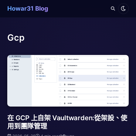
Howar31 Blog
Gcp
在 GCP 上自架 Vaultwarden:從架設、使
用到團隊管理
2026-05-25
4 min read
hugo