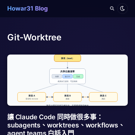
Howar31 Blog
Git-Worktree
讓 Claude Code 同時做很多事：
subagents、worktrees、workflows、
agent teams 白話入門