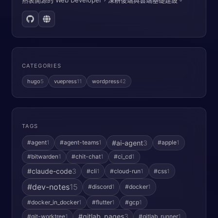
熱衷開源的 Web Developer，深耕後端與雲端基礎建設。
CATEGORIES
hugo
5
vuepress
11
wordpress
42
TAGS
#ai-agent
3
#agent
1
#agent-teams
1
#apple
1
#bitwarden
1
#chit-chat
1
#ci_cd
1
#claude-code
3
#cli
1
#cloud-run
1
#css
1
#dev-notes
15
#discord
1
#docker
1
#docker_in_docker
1
#flutter
1
#gcp
1
#gitlab_pages
3
#git-worktree
1
#gitlab_runner
1