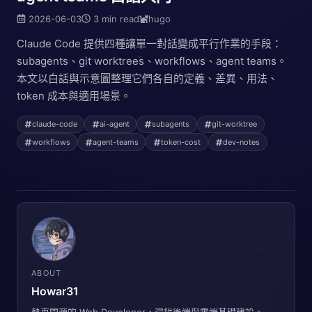
2026-06-03
3 min read
hugo
Claude Code 提供四種讓單一對話變成平行作業的手段：
subagents、git worktrees、workflows、agent teams。
本文以白話與示意圖整理它們各自的定義、差異、用法、
token 成本與適用場景。
claude-code
ai-agent
subagents
git-worktree
workflows
agent-teams
token-cost
dev-notes
ABOUT
Howar31