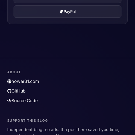
PayPal
ABOUT
howar31.com
GitHub
Source Code
SUPPORT THIS BLOG
Independent blog, no ads. If a post here saved you time,