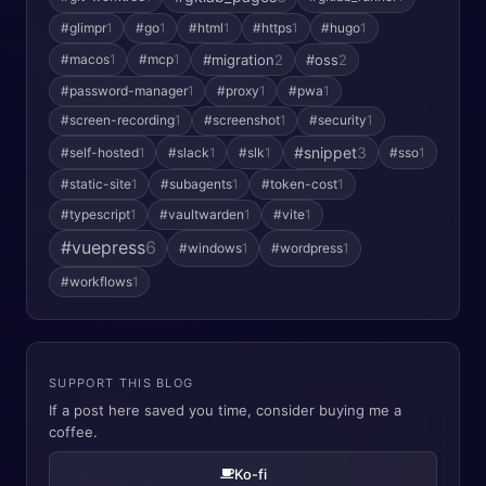
#glimpr
1
#go
1
#html
1
#https
1
#hugo
1
#macos
1
#mcp
1
#migration
2
#oss
2
#password-manager
1
#proxy
1
#pwa
1
#screen-recording
1
#screenshot
1
#security
1
#snippet
3
#self-hosted
1
#slack
1
#slk
1
#sso
1
#static-site
1
#subagents
1
#token-cost
1
#typescript
1
#vaultwarden
1
#vite
1
#vuepress
6
#windows
1
#wordpress
1
#workflows
1
SUPPORT THIS BLOG
If a post here saved you time, consider buying me a
coffee.
Ko-fi