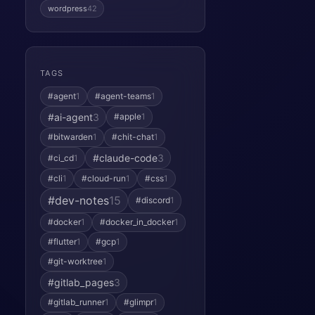
wordpress
42
TAGS
#agent
1
#agent-teams
1
#ai-agent
3
#apple
1
#bitwarden
1
#chit-chat
1
#claude-code
3
#ci_cd
1
#cli
1
#cloud-run
1
#css
1
#dev-notes
15
#discord
1
#docker
1
#docker_in_docker
1
#flutter
1
#gcp
1
#git-worktree
1
#gitlab_pages
3
#gitlab_runner
1
#glimpr
1