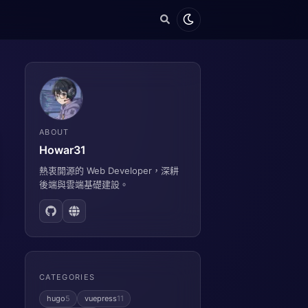
ABOUT
Howar31
熱衷開源的 Web Developer，深耕
後端與雲端基礎建設。
CATEGORIES
hugo
5
vuepress
11