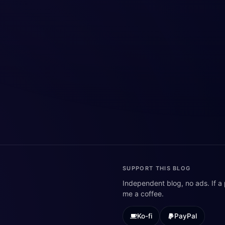
SUPPORT THIS BLOG
Independent blog, no ads. If a
me a coffee.
Ko-fi
PayPal