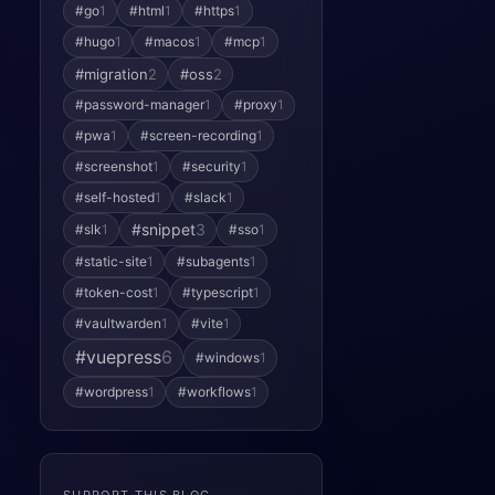
#go
1
#html
1
#https
1
#hugo
1
#macos
1
#mcp
1
#migration
2
#oss
2
#password-manager
1
#proxy
1
#pwa
1
#screen-recording
1
#screenshot
1
#security
1
#self-hosted
1
#slack
1
#snippet
3
#slk
1
#sso
1
#static-site
1
#subagents
1
#token-cost
1
#typescript
1
#vaultwarden
1
#vite
1
#vuepress
6
#windows
1
#wordpress
1
#workflows
1