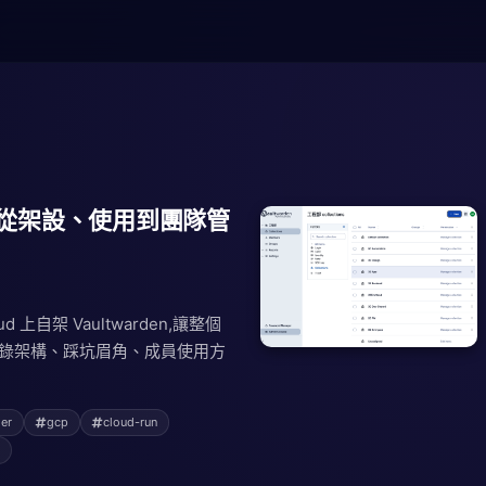
den:從架設、使用到團隊管
loud 上自架 Vaultwarden,讓整個
完整記錄架構、踩坑眉角、成員使用方
er
gcp
cloud-run
s