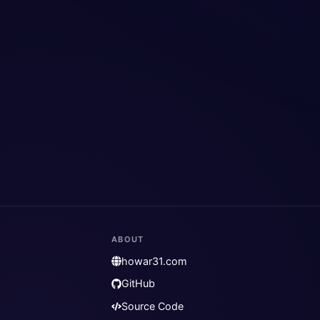
ABOUT
howar31.com
GitHub
Source Code