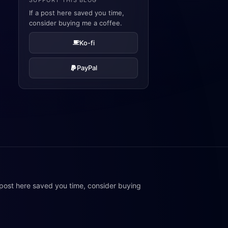
SUPPORT THIS BLOG
If a post here saved you time,
consider buying me a coffee.
Ko-fi
PayPal
 post here saved you time, consider buying