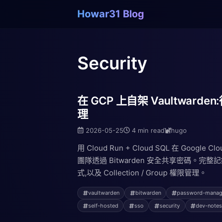
Howar31 Blog
Security
在 GCP 上自架 Vaultwar
理
2026-05-25
4 min read
hugo
用 Cloud Run + Cloud SQL 在 Google C
團隊透過 Bitwarden 安全共享密碼。
式,以及 Collection / Group 權限管理。
vaultwarden
bitwarden
password-manag
self-hosted
sso
security
dev-note