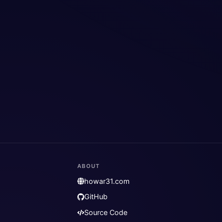
ABOUT
howar31.com
GitHub
Source Code