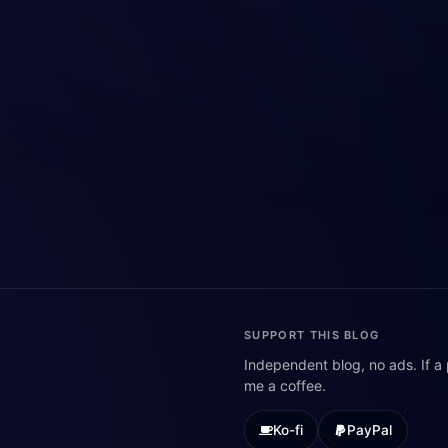
SUPPORT THIS BLOG
Independent blog, no ads. If a
me a coffee.
Ko-fi
PayPal