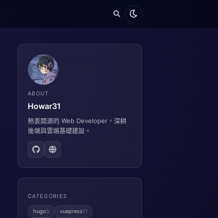
ABOUT
Howar31
熱衷開源的 Web Developer，深耕
後端與雲端基礎建設。
CATEGORIES
hugo
5
vuepress
11