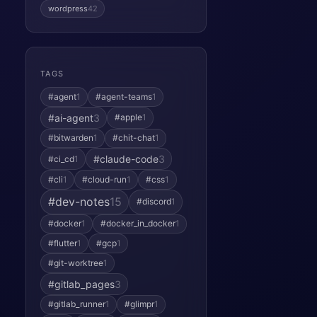
wordpress
42
TAGS
#agent
1
#agent-teams
1
#ai-agent
3
#apple
1
#bitwarden
1
#chit-chat
1
#claude-code
3
#ci_cd
1
#cli
1
#cloud-run
1
#css
1
#dev-notes
15
#discord
1
#docker
1
#docker_in_docker
1
#flutter
1
#gcp
1
#git-worktree
1
#gitlab_pages
3
#gitlab_runner
1
#glimpr
1