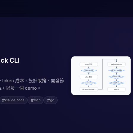
ck CLI
 — token 成本、設計取捨、開發節
，以及一個 demo。
claude-code
mcp
go