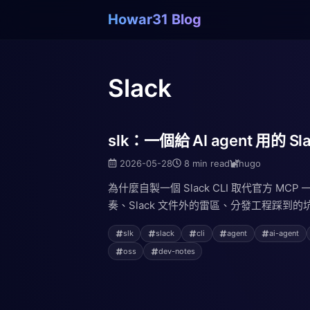
Howar31 Blog
Slack
slk：一個給 AI agent 用的 Sla
2026-05-28
8 min read
hugo
為什麼自製一個 Slack CLI 取代官方 MCP
奏、Slack 文件外的雷區、分發工程踩到的坑
slk
slack
cli
agent
ai-agent
oss
dev-notes