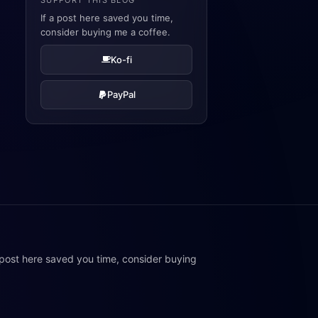
SUPPORT THIS BLOG
If a post here saved you time,
consider buying me a coffee.
Ko-fi
PayPal
 post here saved you time, consider buying