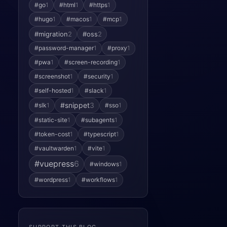
#go
1
#html
1
#https
1
#hugo
1
#macos
1
#mcp
1
#migration
2
#oss
2
#password-manager
1
#proxy
1
#pwa
1
#screen-recording
1
#screenshot
1
#security
1
#self-hosted
1
#slack
1
#snippet
3
#slk
1
#sso
1
#static-site
1
#subagents
1
#token-cost
1
#typescript
1
#vaultwarden
1
#vite
1
#vuepress
6
#windows
1
#wordpress
1
#workflows
1