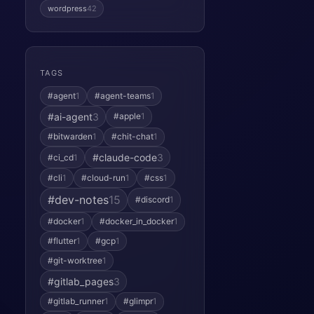
wordpress
42
TAGS
#agent
1
#agent-teams
1
#ai-agent
3
#apple
1
#bitwarden
1
#chit-chat
1
#claude-code
3
#ci_cd
1
#cli
1
#cloud-run
1
#css
1
#dev-notes
15
#discord
1
#docker
1
#docker_in_docker
1
#flutter
1
#gcp
1
#git-worktree
1
#gitlab_pages
3
#gitlab_runner
1
#glimpr
1