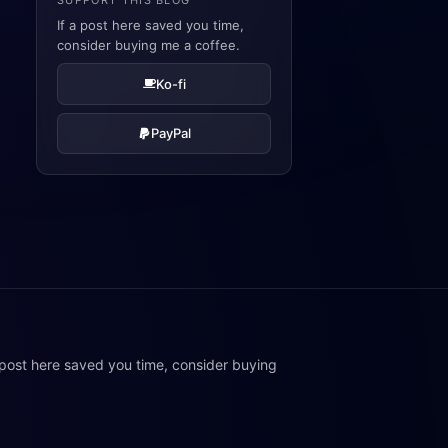
SUPPORT THIS BLOG
If a post here saved you time,
consider buying me a coffee.
Ko-fi
PayPal
 post here saved you time, consider buying