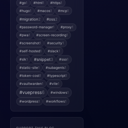
#go
1
#html
1
#https
1
#hugo
1
#macos
1
#mcp
1
#migration
2
#oss
2
#password-manager
1
#proxy
1
#pwa
1
#screen-recording
1
#screenshot
1
#security
1
#self-hosted
1
#slack
1
#snippet
3
#slk
1
#sso
1
#static-site
1
#subagents
1
#token-cost
1
#typescript
1
#vaultwarden
1
#vite
1
#vuepress
6
#windows
1
#wordpress
1
#workflows
1