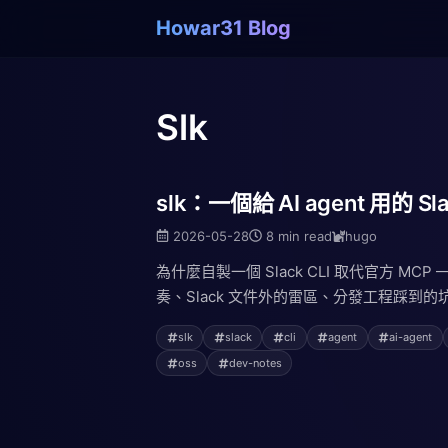
Howar31 Blog
Slk
slk：一個給 AI agent 用的 Sla
2026-05-28
8 min read
hugo
為什麼自製一個 Slack CLI 取代官方 MCP
奏、Slack 文件外的雷區、分發工程踩到的坑
slk
slack
cli
agent
ai-agent
oss
dev-notes