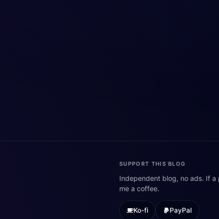
SUPPORT THIS BLOG
Independent blog, no ads. If a
me a coffee.
Ko-fi
PayPal