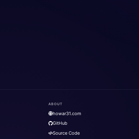
ABOUT
howar31.com
GitHub
Source Code