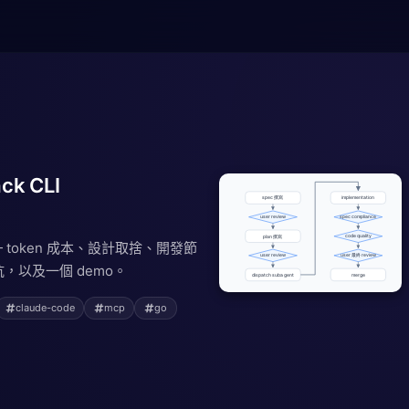
ck CLI
 — token 成本、設計取捨、開發節
，以及一個 demo。
claude-code
mcp
go