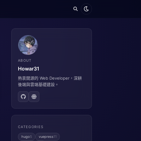
ABOUT
Howar31
熱衷開源的 Web Developer，深耕
後端與雲端基礎建設。
CATEGORIES
hugo
5
vuepress
11