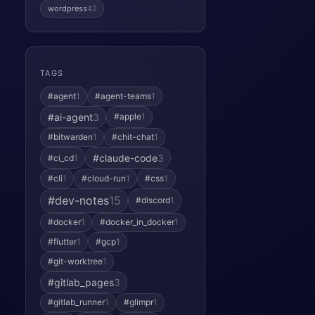
wordpress
42
TAGS
#agent
1
#agent-teams
1
#ai-agent
3
#apple
1
#bitwarden
1
#chit-chat
1
#claude-code
3
#ci_cd
1
#cli
1
#cloud-run
1
#css
1
#dev-notes
15
#discord
1
#docker
1
#docker_in_docker
1
#flutter
1
#gcp
1
#git-worktree
1
#gitlab_pages
3
#gitlab_runner
1
#glimpr
1