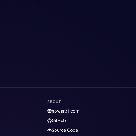
ABOUT
howar31.com
GitHub
Source Code