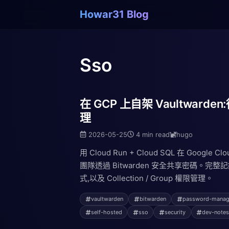
Howar31 Blog
Sso
在 GCP 上自架 Vaultwar
理
2026-05-25
4 min read
hugo
用 Cloud Run + Cloud SQL 在 Google C
團隊透過 Bitwarden 安全共享密碼。
式,以及 Collection / Group 權限管理。
vaultwarden
bitwarden
password-manag
self-hosted
sso
security
dev-note