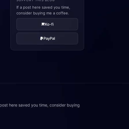
SUPPORT THIS BLOG
If a post here saved you time,
consider buying me a coffee.
Ko-fi
PayPal
 post here saved you time, consider buying