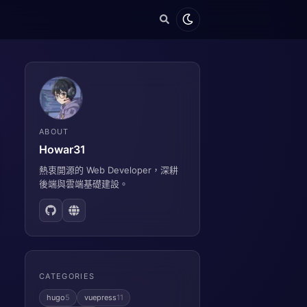
ABOUT
Howar31
熱衷開源的 Web Developer，深耕
後端與雲端基礎建設。
CATEGORIES
hugo
5
vuepress
11