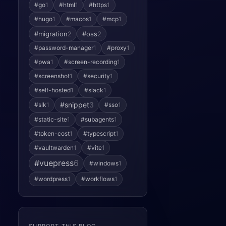
#go
1
#html
1
#https
1
#hugo
1
#macos
1
#mcp
1
#migration
2
#oss
2
#password-manager
1
#proxy
1
#pwa
1
#screen-recording
1
#screenshot
1
#security
1
#self-hosted
1
#slack
1
#snippet
3
#slk
1
#sso
1
#static-site
1
#subagents
1
#token-cost
1
#typescript
1
#vaultwarden
1
#vite
1
#vuepress
6
#windows
1
#wordpress
1
#workflows
1