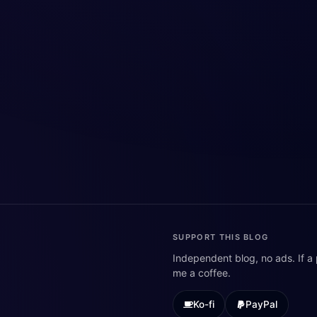
SUPPORT THIS BLOG
Independent blog, no ads. If a
me a coffee.
Ko-fi
PayPal