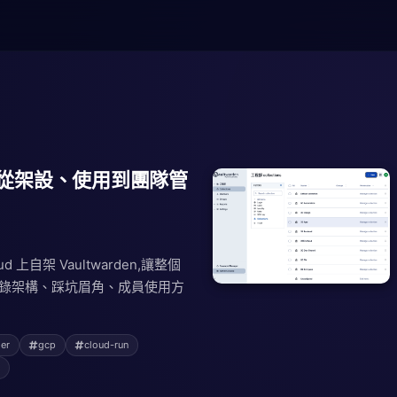
den:從架設、使用到團隊管
loud 上自架 Vaultwarden,讓整個
完整記錄架構、踩坑眉角、成員使用方
er
gcp
cloud-run
s