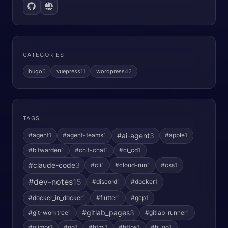
CATEGORIES
hugo
5
vuepress
11
wordpress
42
TAGS
#ai-agent
3
#agent
1
#agent-teams
1
#apple
1
#bitwarden
1
#chit-chat
1
#ci_cd
1
#claude-code
3
#cli
1
#cloud-run
1
#css
1
#dev-notes
15
#discord
1
#docker
1
#docker_in_docker
1
#flutter
1
#gcp
1
#gitlab_pages
3
#git-worktree
1
#gitlab_runner
1
#glimpr
1
#go
1
#html
1
#https
1
#hugo
1