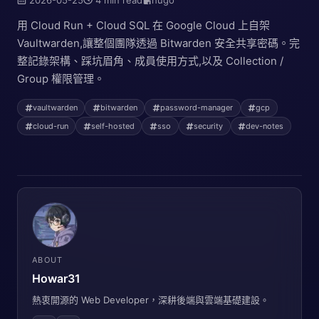
用 Cloud Run + Cloud SQL 在 Google Cloud 上自架
Vaultwarden,讓整個團隊透過 Bitwarden 安全共享密碼。完
整記錄架構、踩坑眉角、成員使用方式,以及 Collection /
Group 權限管理。
vaultwarden
bitwarden
password-manager
gcp
cloud-run
self-hosted
sso
security
dev-notes
ABOUT
Howar31
熱衷開源的 Web Developer，深耕後端與雲端基礎建設。