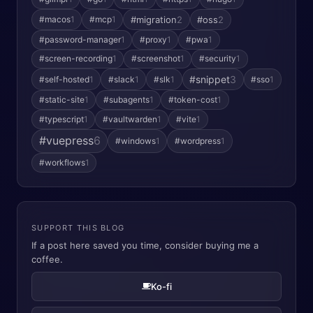
#macos
1
#mcp
1
#migration
2
#oss
2
#password-manager
1
#proxy
1
#pwa
1
#screen-recording
1
#screenshot
1
#security
1
#snippet
3
#self-hosted
1
#slack
1
#slk
1
#sso
1
#static-site
1
#subagents
1
#token-cost
1
#typescript
1
#vaultwarden
1
#vite
1
#vuepress
6
#windows
1
#wordpress
1
#workflows
1
SUPPORT THIS BLOG
If a post here saved you time, consider buying me a
coffee.
Ko-fi