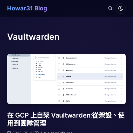
Howar31 Blog
Vaultwarden
在 GCP 上自架 Vaultwarden:從架設、使
用到團隊管理
2026-05-25
4 min read
hugo