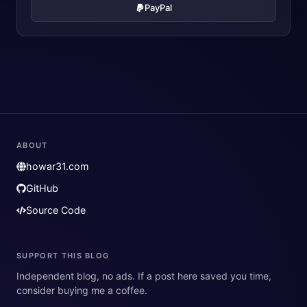
PayPal
ABOUT
howar31.com
GitHub
Source Code
SUPPORT THIS BLOG
Independent blog, no ads. If a post here saved you time,
consider buying me a coffee.