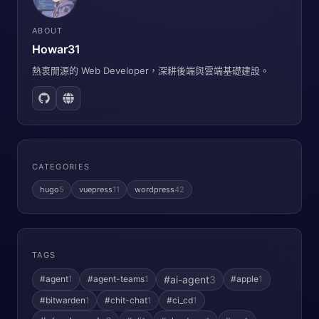
ABOUT
Howar31
熱衷開源的 Web Developer，深耕後端與雲端基礎建設。
CATEGORIES
hugo
5
vuepress
11
wordpress
42
TAGS
#ai-agent
3
#agent
1
#agent-teams
1
#apple
1
#bitwarden
1
#chit-chat
1
#ci_cd
1