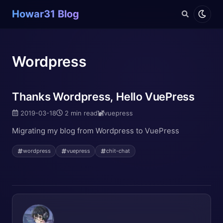
Howar31 Blog
Wordpress
Thanks Wordpress, Hello VuePress
2019-03-18
2 min read
vuepress
Migrating my blog from Wordpress to VuePress
wordpress
vuepress
chit-chat