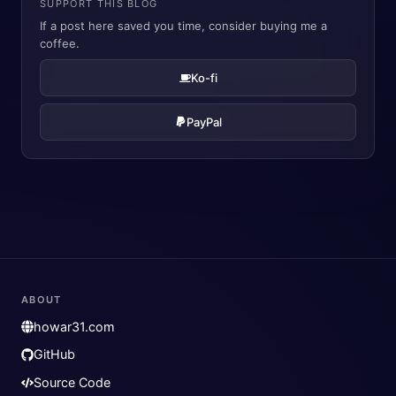
SUPPORT THIS BLOG
If a post here saved you time, consider buying me a
coffee.
Ko-fi
PayPal
ABOUT
howar31.com
GitHub
Source Code