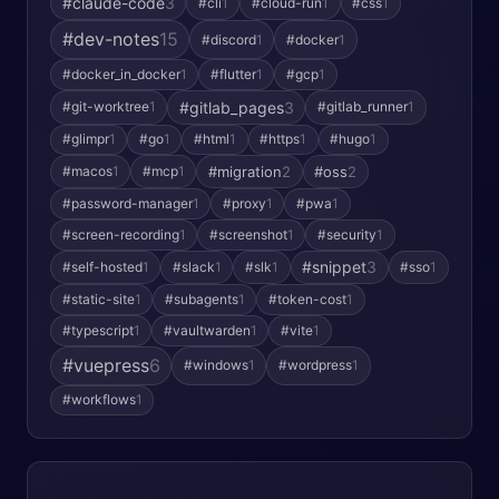
#claude-code
3
#cli
1
#cloud-run
1
#css
1
#dev-notes
15
#discord
1
#docker
1
#docker_in_docker
1
#flutter
1
#gcp
1
#gitlab_pages
3
#git-worktree
1
#gitlab_runner
1
#glimpr
1
#go
1
#html
1
#https
1
#hugo
1
#macos
1
#mcp
1
#migration
2
#oss
2
#password-manager
1
#proxy
1
#pwa
1
#screen-recording
1
#screenshot
1
#security
1
#snippet
3
#self-hosted
1
#slack
1
#slk
1
#sso
1
#static-site
1
#subagents
1
#token-cost
1
#typescript
1
#vaultwarden
1
#vite
1
#vuepress
6
#windows
1
#wordpress
1
#workflows
1